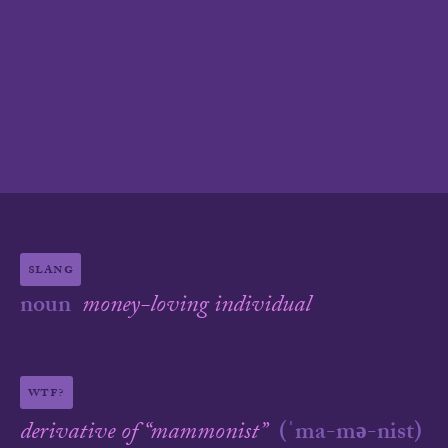
slang
noun
money-loving individual
wtf?
derivative of “
mammonist
”
(
ˈma-mə-nist
)