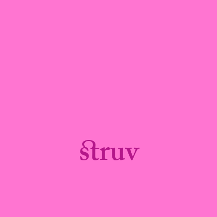
struv