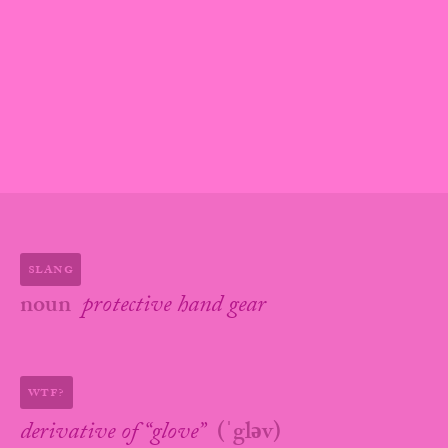
slang
noun
protective hand gear
wtf?
derivative of “
glove
”
(
ˈgləv
)