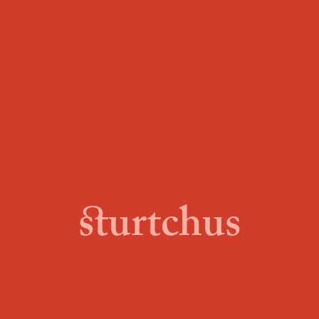
sturtchus