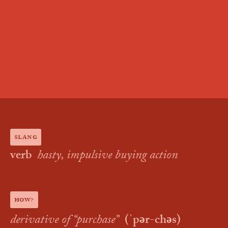
slang
verb
hasty, impulsive buying action
how?
derivative of “
purchase
”
(
ˈpər-chəs
)